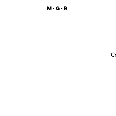
M·G·R
Cr