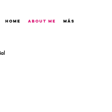
HOME
ABOUT ME
Más
ial