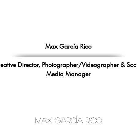
Max García Rico
eative Director,
Photographer/Videographer
&
Soc
Media Manager
Max García Rico