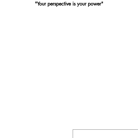
"Your perspective is your power"
CT
First name