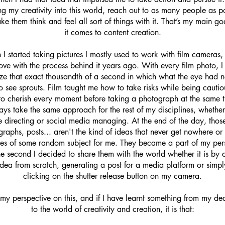
ng my creativity into this world, reach out to as many people as p
e them think and feel all sort of things with it. That’s my main g
it comes to content creation.
 I started taking pictures I mostly used to work with film cameras, a
 love with the process behind it years ago. With every film photo, I 
ize that exact thousandth of a second in which what the eye had 
o see sprouts. Film taught me how to take risks while being cauti
o cherish every moment before taking a photograph at the same t
ys take the same approach for the rest of my disciplines, whether 
e directing or social media managing. At the end of the day, thos
raphs, posts... aren't the kind of ideas that never get nowhere or
es of some random subject for me. They became a part of my per
he second I decided to share them with the world whether it is by 
idea from scratch, generating a post for a media platform or simpl
clicking on the shutter release button on my camera.
 my perspective on this, and if I have learnt something from my de
to the world of creativity and creation, it is that: