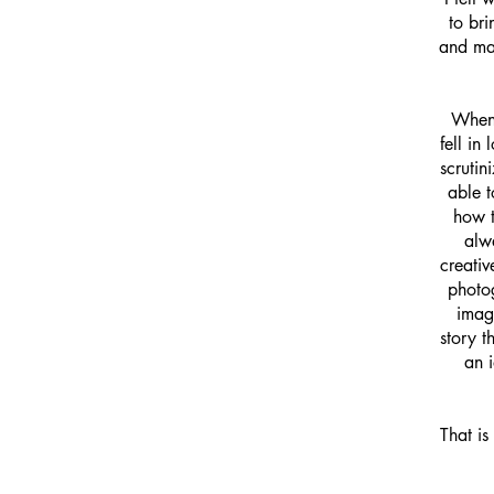
to bri
and mak
​When
fell in
scrutin
able t
how t
alwa
creativ
photog
imag
story t
an 
That is