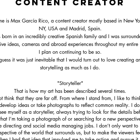
Content creator
e is Max García Rico, a content creator mostly based in New Yor
NY, USA and Madrid, Spain.
 born in an incredibly creative Spanish family and I was surroun
ive ideas, cameras and abroad experiences throughout my entire 
I plan on continuing to be so.
 guess it was just inevitable that I would turn out to love creating a
storytelling as much as I do.
"Storyteller"
That is how my art has been described several times.
ot think that they are far off. From where I stand from, I like to think
develop ideas or take photographs to reflect common reality. I do 
 see myself as a storyteller, always trying to look for the details be
that I’m taking a photograph of or searching for a new perspectiv
ve directing and social media managing jobs. I don’t only want to 
pective of the world that surrounds us, but to make the viewers f
 when I had that idea that impulsed me to take action and pursue it.