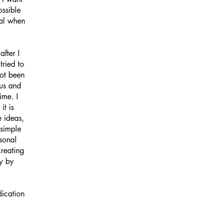
ossible
oal when
fter I
tried to
not been
ous and
ime. I
it is
e ideas,
 simple
sonal
creating
y by
dication