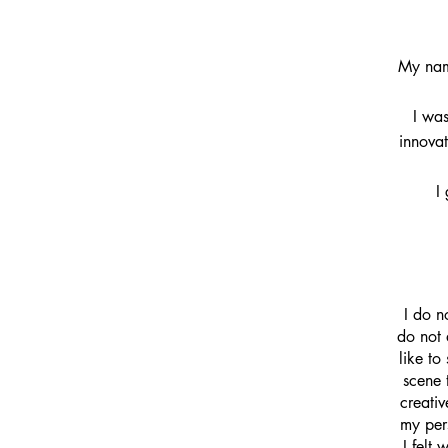
My nam
I was
innovat
I
I do n
do not 
like to
scene 
creati
my pers
I felt