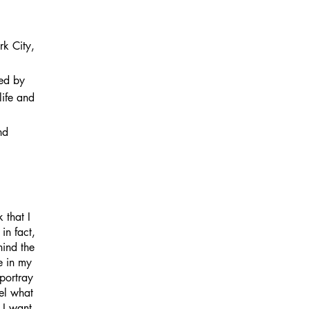
k City,
ded by
life and
nd
 that I
in fact,
hind the
e in my
portray
eel what
 I want