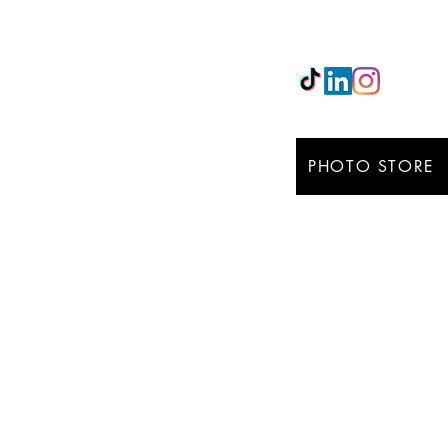
Email:
maxgarciarico
PHOTO STORE